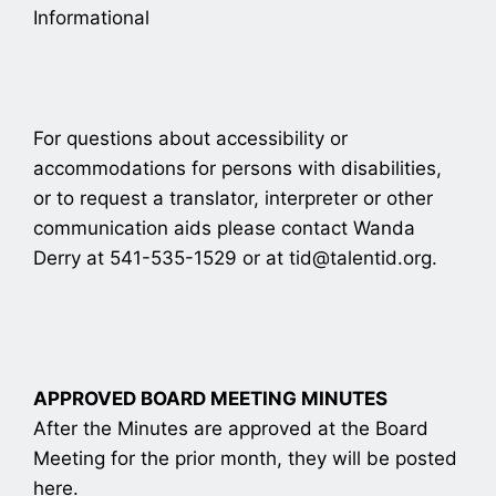
Informational
For questions about accessibility or
accommodations for persons with disabilities,
or to request a translator, interpreter or other
communication aids please contact Wanda
Derry at 541-535-1529 or at tid@talentid.org.
APPROVED BOARD MEETING MINUTES
After the Minutes are approved at the Board
Meeting for the prior month, they will be posted
here.