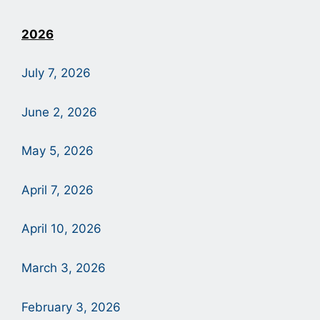
2026
July 7, 2026
June 2, 2026
May 5, 2026
April 7, 2026
April 10, 2026
March 3, 2026
February 3, 2026