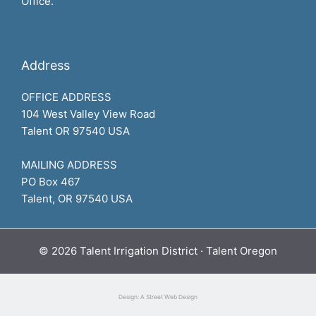
Office.
Address
OFFICE ADDRESS
104 West Valley View Road
Talent OR 97540 USA
MAILING ADDRESS
PO Box 467
Talent, OR 97540 USA
© 2026 Talent Irrigation District · Talent Oregon
Design: A Street Web Design