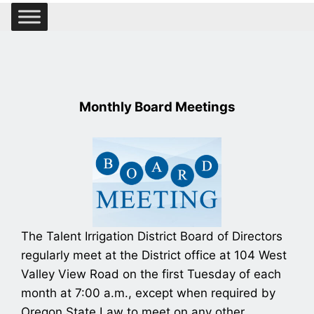
Monthly Board Meetings
The Talent Irrigation District Board of Directors
regularly meet at the District office at 104 West
Valley View Road on the first Tuesday of each
month at 7:00 a.m., except when required by
Oregon State Law to meet on any other