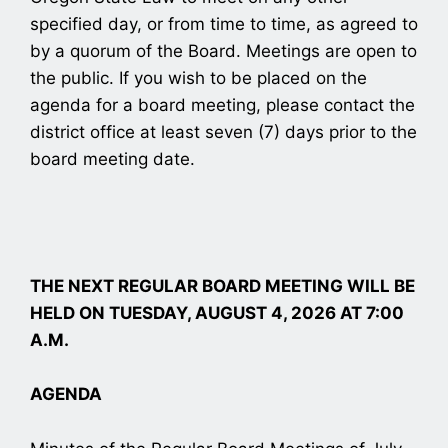
specified day, or from time to time, as agreed to
by a quorum of the Board. Meetings are open to
the public. If you wish to be placed on the
agenda for a board meeting, please contact the
district office at least seven (7) days prior to the
board meeting date.
THE NEXT REGULAR BOARD MEETING WILL BE
HELD ON TUESDAY, AUGUST 4, 2026 AT 7:00
A.M.
AGENDA