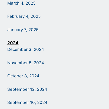
March 4, 2025
February 4, 2025
January 7, 2025
2024
December 3, 2024
November 5, 2024
October 8, 2024
September 12, 2024
September 10, 2024