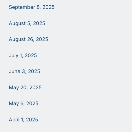
September 8, 2025
August 5, 2025
August 26, 2025
July 1, 2025
June 3, 2025
May 20, 2025
May 6, 2025
April 1, 2025