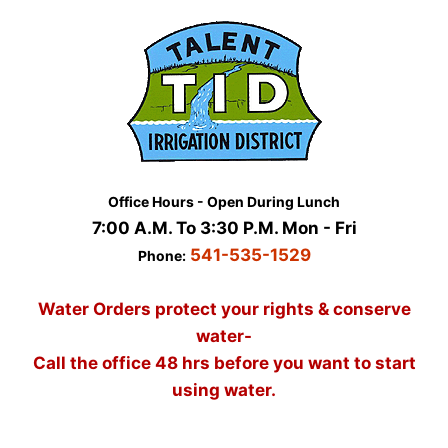
Skip
to
content
Office Hours - Open During Lunch
7:00 A.M. To 3:30 P.M. Mon - Fri
541-535-1529
Phone:
Water Orders protect your rights & conserve
water-
Call the office 48 hrs before you want to start
using water.