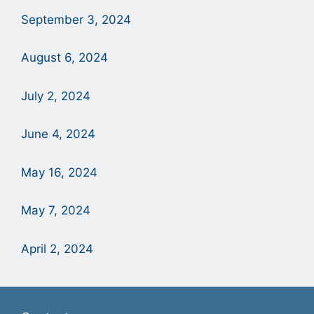
September 3, 2024
August 6, 2024
July 2, 2024
June 4, 2024
May 16, 2024
May 7, 2024
April 2, 2024