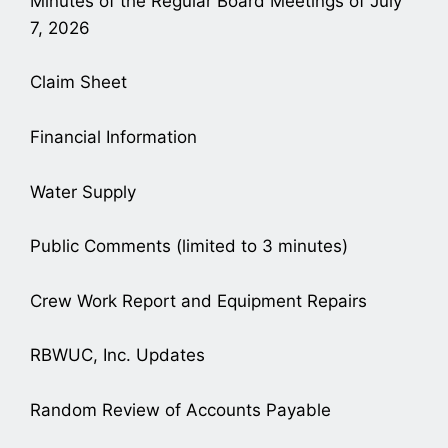
Minutes of the Regular Board Meetings of July
7, 2026
Claim Sheet
Financial Information
Water Supply
Public Comments (limited to 3 minutes)
Crew Work Report and Equipment Repairs
RBWUC, Inc. Updates
Random Review of Accounts Payable