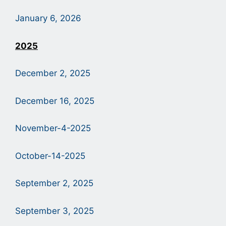
January 6, 2026
2
025
December 2, 2025
December 16, 2025
November-4-2025
October-14-2025
September 2, 2025
September 3, 2025