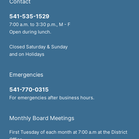
Contact
541-535-1529
7:00 a.m. to 3:30 p.m., M - F
Open during lunch.
Closed Saturday & Sunday
and on Holidays
Emergencies
541-770-0315
For emergencies after business hours.
Monthly Board Meetings
First Tuesday of each month at 7:00 a.m at the District