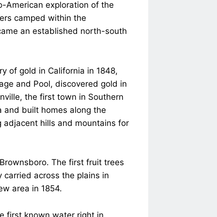
o-American exploration of the
pers camped within the
ecame an established north-south
 of gold in California in 1848,
age and Pool, discovered gold in
ille, the first town in Southern
ea and built homes along the
 adjacent hills and mountains for
rownsboro. The first fruit trees
 carried across the plains in
ew area in 1854.
 first known water right in