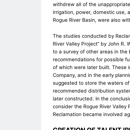
withdrew all of the unappropriate
irrigation, power, domestic use, 
Rogue River Basin, were also wi
The studies conducted by Reclama
River Valley Project” by John R. 
to a survey of other areas in the
recommendations for possible fu
of which were later built. These i
Company, and in the early planning
suggested to store the waters of
recommended distribution system 
later constructed. In the conclus
consider the Rogue River Valley 
Reclamation became involved ag