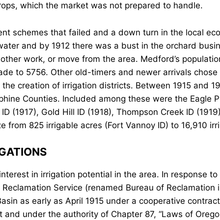
rops, which the market was not prepared to handle.
nt schemes that failed and a down turn in the local e
n water and by 1912 there was a bust in the orchard bus
to other work, or move from the area. Medford’s populat
cade to 5756. Other old-timers and newer arrivals chose
the creation of irrigation districts. Between 1915 and 19
hine Counties. Included among these were the Eagle Po
 ID (1917), Gold Hill ID (1918), Thompson Creek ID (1919
ze from 825 irrigable acres (Fort Vannoy ID) to 16,910 irr
IGATIONS
erest in irrigation potential in the area. In response to 
s Reclamation Service (renamed Bureau of Reclamation 
Basin as early as April 1915 under a cooperative contract
t and under the authority of Chapter 87, “Laws of Orego