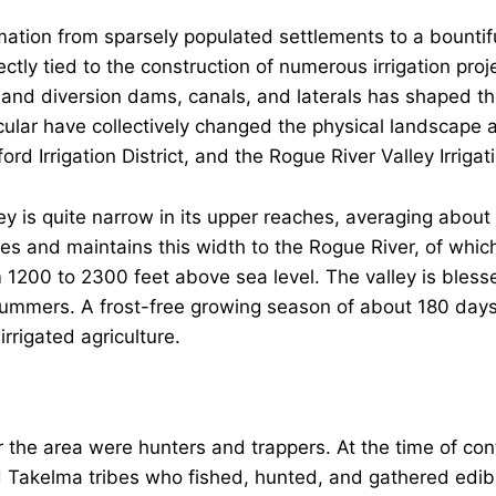
ation from sparsely populated settlements to a bountiful
rectly tied to the construction of numerous irrigation pro
and diversion dams, canals, and laterals has shaped th
icular have collectively changed the physical landscape a
ford Irrigation District, and the Rogue River Valley Irrigati
y is quite narrow in its upper reaches, averaging about 
les and maintains this width to the Rogue River, of which
m 1200 to 2300 feet above sea level. The valley is bles
ummers. A frost-free growing season of about 180 days 
irrigated agriculture.
r the area were hunters and trappers. At the time of con
Takelma tribes who fished, hunted, and gathered edible