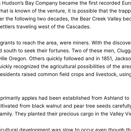
ish Hudson’s Bay Company became the first recorded Eur
at is known of the venture, it is possible that the trap
er the following two decades, the Bear Creek Valley b
settlers traveling west of the Cascades.
igrants to reach the area, were miners. With the discovery
south to seek their fortunes. Two of these men, Clugg
le Oregon. Others quickly followed and in 1851, Jacksonv
ckly recognized the agricultural possibilities of the ar
residents raised common field crops and livestock, using
primarily apples had been established from Ashland to B
ltivated from black walnut and pear tree seeds carefully
mily. They planted their precious cargo in the Valley Vi
gricultural development was slow to occur even though the