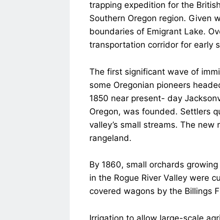
trapping expedition for the Brit
Southern Oregon region. Given wh
boundaries of Emigrant Lake. Ov
transportation corridor for early 
The first significant wave of imm
some Oregonian pioneers headed 
1850 near present- day Jacksonvil
Oregon, was founded. Settlers qui
valley’s small streams. The new 
rangeland.
By 1860, small orchards growing 
in the Rogue River Valley were cu
covered wagons by the Billings Fa
Irrigation to allow large-scale a