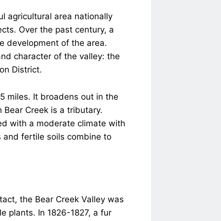
 agricultural area nationally
jects. Over the past century, a
e development of the area.
nd character of the valley: the
on District.
5 miles. It broadens out in the
 Bear Creek is a tributary.
sed with a moderate climate with
and fertile soils combine to
tact, the Bear Creek Valley was
 plants. In 1826-1827, a fur