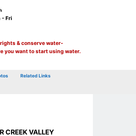
h
- Fri
 rights & conserve water-
re you want to start using water.
otos
Related Links
R CREEK VALLEY