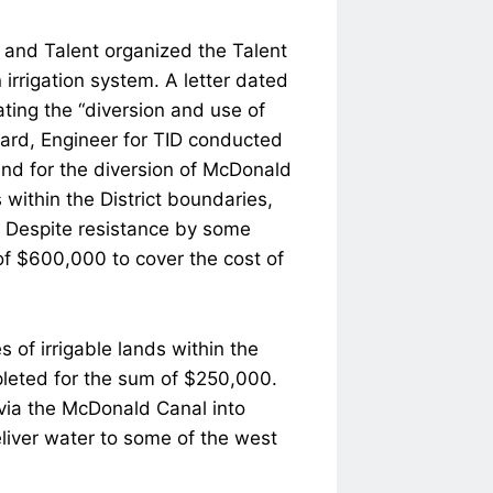
d and Talent organized the Talent
 irrigation system. A letter dated
ting the “diversion and use of
lard, Engineer for TID conducted
 and for the diversion of McDonald
within the District boundaries,
x. Despite resistance by some
of $600,000 to cover the cost of
 of irrigable lands within the
pleted for the sum of $250,000.
 via the McDonald Canal into
eliver water to some of the west