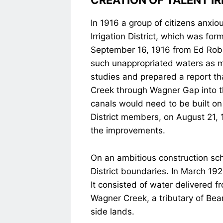
CREATION OF TALENT IR
In 1916 a group of citizens anxi
Irrigation District, which was fo
September 16, 1916 from Ed Robin
such unappropriated waters as ma
studies and prepared a report tha
Creek through Wagner Gap into the
canals would need to be built on 
District members, on August 21, 
the improvements.
On an ambitious construction sche
District boundaries. In March 19
It consisted of water delivered 
Wagner Creek, a tributary of Bear
side lands.