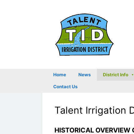
Skip
to
content
Home
News
District Info
Contact Us
Talent Irrigation 
HISTORICAL OVERVIEW 