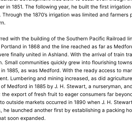
n 1851. The following year, he built the first irrigation 
Through the 1870’s irrigation was limited and farmers p
rn.
red with the building of the Southern Pacific Railroad l
 Portland in 1868 and the line reached as far as Medford
e finally united in Ashland. With the arrival of train tra
n. Small communities quickly grew into flourishing towns
ed in 1885, as was Medford. With the ready access to m
nt. Lumbering and mining increased, as did agriculture. 
of Medford in 1885 by J. H. Stewart, a nurseryman, and
; the export of fresh fruit to eager consumers far beyon
it to outside markets occurred in 1890 when J. H. Stewar
, he launched another first by establishing a packing hous
that soon expanded.