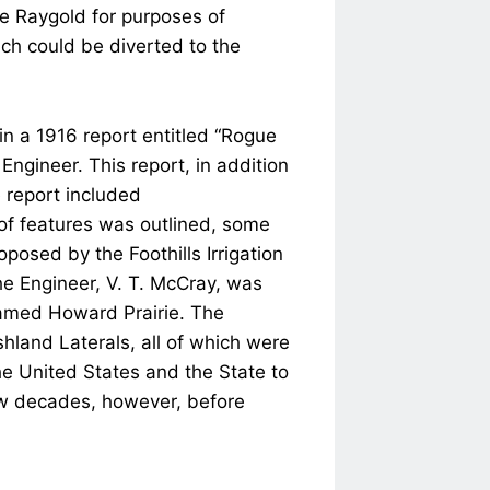
ve Raygold for purposes of
ich could be diverted to the
n a 1916 report entitled “Rogue
Engineer. This report, in addition
e report included
of features was outlined, some
oposed by the Foothills Irrigation
the Engineer, V. T. McCray, was
named Howard Prairie. The
hland Laterals, all of which were
the United States and the State to
few decades, however, before