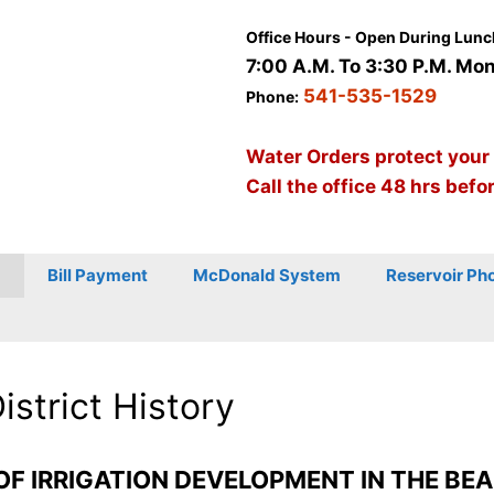
Office Hours - Open During Lunc
7:00 A.M. To 3:30 P.M. Mon 
541-535-1529
Phone:
Water Orders protect your
Call the office 48 hrs befo
Bill Payment
McDonald System
Reservoir Ph
District History
OF IRRIGATION DEVELOPMENT IN THE BEA