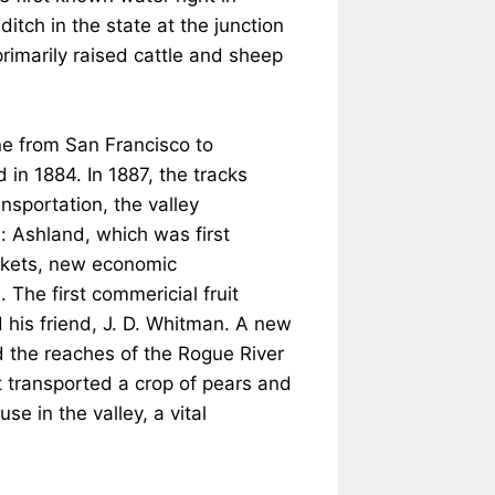
ditch in the state at the junction
rimarily raised cattle and sheep
ine from San Francisco to
 in 1884. In 1887, the tracks
nsportation, the valley
: Ashland, which was first
arkets, new economic
The first commericial fruit
 his friend, J. D. Whitman. A new
d the reaches of the Rogue River
t transported a crop of pears and
e in the valley, a vital