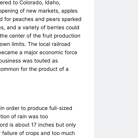
vered to Colorado, Idaho,
opening of new markets, apples
mand for peaches and pears sparked
es, and a variety of berries could
he center of the fruit production
own limits. The local railroad
o became a major economic force
t business was touted as
ncommon for the product of a
in order to produce full-sized
tion of rain was too
ord is about 17 inches but only
or failure of crops and too much