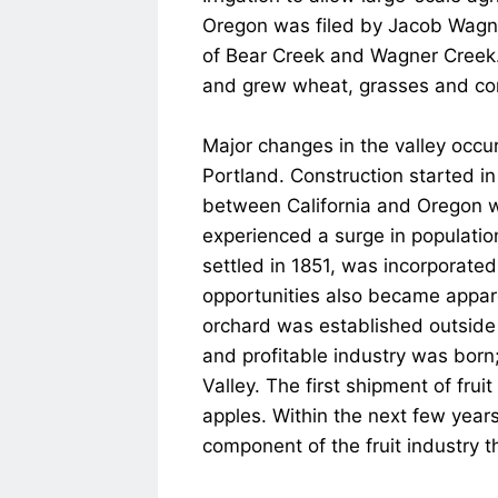
Oregon was filed by Jacob Wagner i
of Bear Creek and Wagner Creek. 
and grew wheat, grasses and co
Major changes in the valley occur
Portland. Construction started in
between California and Oregon wer
experienced a surge in populatio
settled in 1851, was incorporat
opportunities also became appare
orchard was established outside 
and profitable industry was born
Valley. The first shipment of fru
apples. Within the next few years
component of the fruit industry 