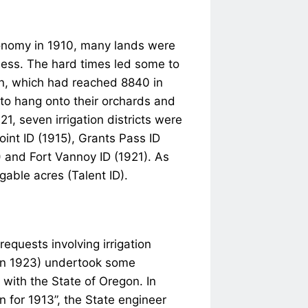
conomy in 1910, many lands were
iness. The hard times led some to
ion, which had reached 8840 in
 to hang onto their orchards and
21, seven irrigation districts were
int ID (1915), Grants Pass ID
) and Fort Vannoy ID (1921). As
igable acres (Talent ID).
requests involving irrigation
in 1923) undertook some
 with the State of Oregon. In
n for 1913”, the State engineer