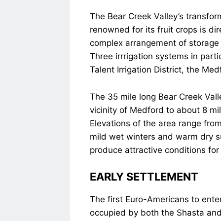
The Bear Creek Valley’s transform
renowned for its fruit crops is di
complex arrangement of storage 
Three irrrigation systems in part
Talent Irrigation District, the Med
The 35 mile long Bear Creek Valle
vicinity of Medford to about 8 mi
Elevations of the area range fro
mild wet winters and warm dry s
produce attractive conditions for 
EARLY SETTLEMENT
The first Euro-Americans to ente
occupied by both the Shasta and 