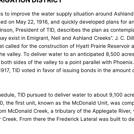
RIGATION DISTRICT
ous to improve the water supply situation around Ashlan
rmed on May 22, 1916, and quickly developed plans for an
son, President of TID, describes the plan as contempla
y exist in Emigrant, Neil and Ashland Creeks”. J. C. Dil
t called for the construction of Hyatt Prairie Reservoir
 valley. To deliver water to an anticipated 8,500 acres 
both sides of the valley to a point parallel with Phoeni
1917, TID voted in favor of issuing bonds in the amount 
dule, TID pursued to deliver water to about 9,100 acres
20, the first unit, known as the McDonald Unit, was com
from McDonald Creek, a tributary of the Applegate River,
 Creek. From there the Frederick Lateral was built to d