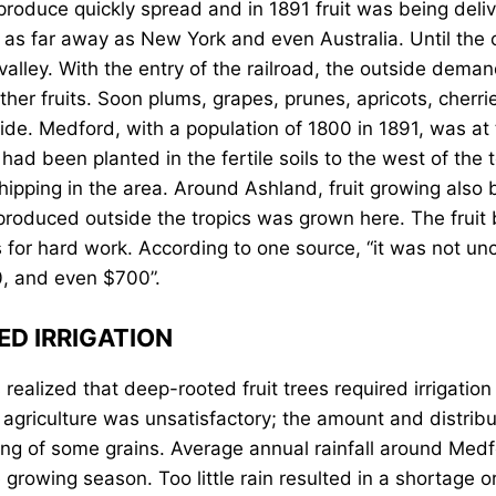
 produce quickly spread and in 1891 fruit was being deli
as far away as New York and even Australia. Until the 
 valley. With the entry of the railroad, the outside de
ther fruits. Soon plums, grapes, prunes, apricots, cherri
de. Medford, with a population of 1800 in 1891, was at t
ad been planted in the fertile soils to the west of the t
shipping in the area. Around Ashland, fruit growing als
t produced outside the tropics was grown here. The frui
 for hard work. According to one source, “it was not u
0, and even $700”.
ED IRRIGATION
ealized that deep-rooted fruit trees required irrigation 
r agriculture was unsatisfactory; the amount and distribu
sing of some grains. Average annual rainfall around Medf
e growing season. Too little rain resulted in a shortage 