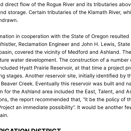
d direct flow of the Rogue River and its tributaries abo
and storage. Certain tributaries of the Klamath River, wh
thdrawn.
tion in cooperation with the State of Oregon resulted i
Whistler, Reclamation Engineer and John H. Lewis, State 
 basin, covered the vicinity of Medford and Ashland. Th
ture water development. The construction of a number 
ncluded Hyatt Prairie Reservoir, at that time a project pr
 stages. Another reservoir site, initially identified by 
 Beaver Creek. Eventually this reservoir was built and 
for the Ashland area included the East, Talent, and As
ions, the report recommended that, “it be the policy of 
Project an immediate possibility”. It would be another 
ain.