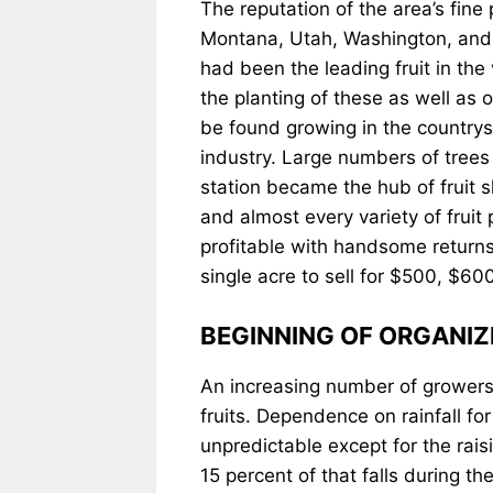
The reputation of the area’s fine
Montana, Utah, Washington, and 
had been the leading fruit in the
the planting of these as well as o
be found growing in the countrysi
industry. Large numbers of trees h
station became the hub of fruit 
and almost every variety of frui
profitable with handsome returns
single acre to sell for $500, $60
BEGINNING OF ORGANIZ
An increasing number of growers r
fruits. Dependence on rainfall fo
unpredictable except for the rai
15 percent of that falls during th