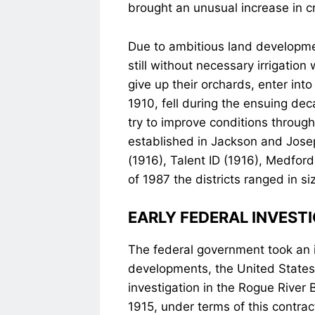
brought an unusual increase in c
Due to ambitious land developme
still without necessary irrigatio
give up their orchards, enter in
1910, fell during the ensuing de
try to improve conditions through 
established in Jackson and Josep
(1916), Talent ID (1916), Medford
of 1987 the districts ranged in si
EARLY FEDERAL INVEST
The federal government took an int
developments, the United State
investigation in the Rogue River 
1915, under terms of this contrac