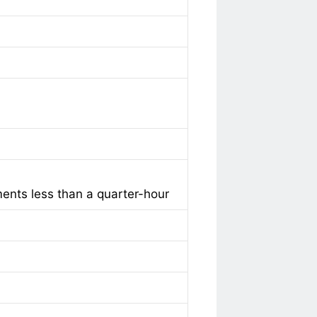
ments less than a quarter-hour