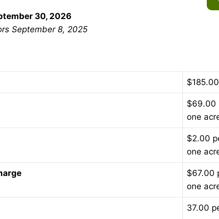
eptember 30, 2026
ors September 8, 2025
$185.00 
$69.00 
one acr
$2.00 p
one acr
harge
$67.00 
one acr
37.00 p