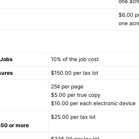
one acr
$6.00 p
one acr
 Jobs
10% of the job cost
sures
$150.00 per tax lot
25¢ per page
$5.00 per true copy
$10.00 per each electronic device
$25.00 per tax lot
$50 or more