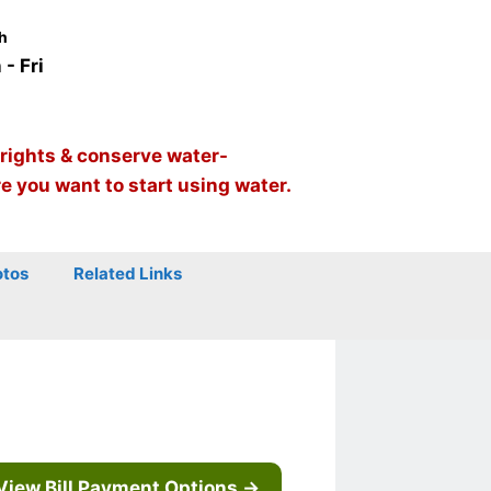
h
- Fri
 rights & conserve water-
re you want to start using water.
otos
Related Links
View Bill Payment Options →