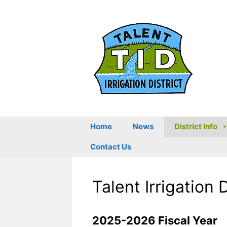
Skip
to
content
Home
News
District Info
Contact Us
Talent Irrigation 
2025-2026 Fiscal Year