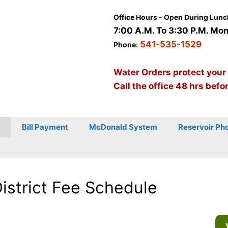
Office Hours - Open During Lunc
7:00 A.M. To 3:30 P.M. Mon 
541-535-1529
Phone:
Water Orders protect your
Call the office 48 hrs befo
Bill Payment
McDonald System
Reservoir Ph
District Fee Schedule