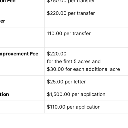
ion Fee
$750.00 per transfer
$220.00 per transfer
ner
110.00 per transfer
 Improvement Fee
$220.00
for the first 5 acres and
$30.00 for each additional acre
r
$25.00 per letter
tion
$1,500.00 per application
$110.00 per application