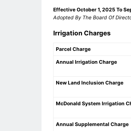
Effective October 1, 2025 To S
Adopted By The Board Of Direct
Irrigation Charges
Parcel Charge
Annual Irrigation Charge
New Land Inclusion Charge
McDonald System Irrigation C
Annual Supplemental Charge