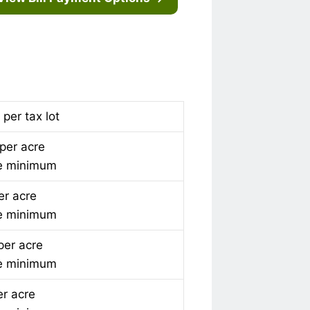
per tax lot
per acre
e minimum
er acre
e minimum
per acre
e minimum
er acre