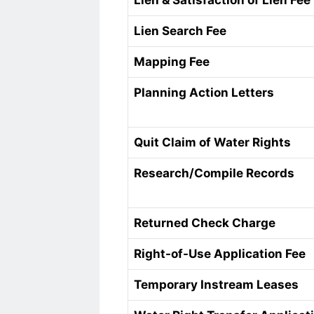
Lien & Satisfaction of Lien Fee
Lien Search Fee
Mapping Fee
Planning Action Letters
Quit Claim of Water Rights
Research/Compile Records
Returned Check Charge
Right-of-Use Application Fee
Temporary Instream Leases