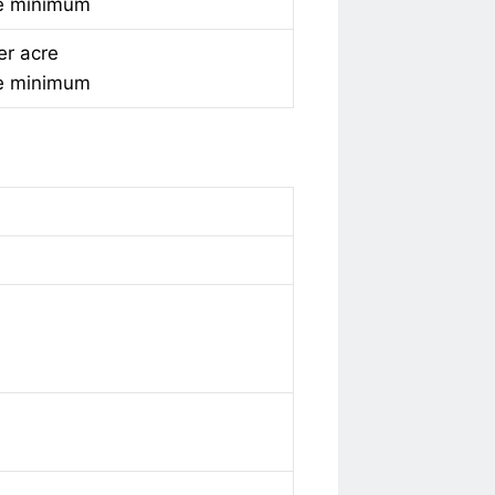
e minimum
er acre
e minimum