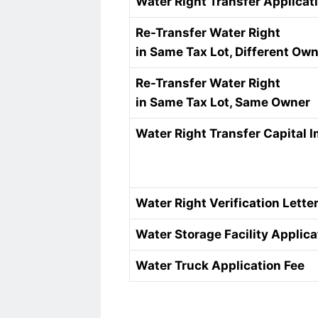
Water Right Transfer Applicat
Re-Transfer Water Right
in Same Tax Lot, Different Ow
Re-Transfer Water Right
in Same Tax Lot, Same Owner
Water Right Transfer Capital
Water Right Verification Lette
Water Storage Facility Applica
Water Truck Application Fee