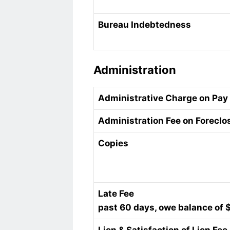
Bureau Indebtedness
Administration
Administrative Charge on Pay
Administration Fee on Foreclo
Copies
Late Fee
past 60 days, owe balance of 