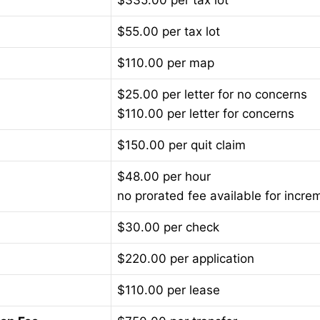
$335.00 per tax lot
$55.00 per tax lot
$110.00 per map
$25.00 per letter for no concerns
$110.00 per letter for concerns
$150.00 per quit claim
$48.00 per hour
no prorated fee available for incre
$30.00 per check
$220.00 per application
$110.00 per lease