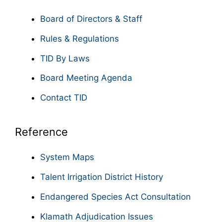
Board of Directors & Staff
Rules & Regulations
TID By Laws
Board Meeting Agenda
Contact TID
Reference
System Maps
Talent Irrigation District History
Endangered Species Act Consultation
Klamath Adjudication Issues