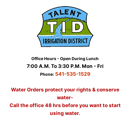
Skip
to
content
Office Hours - Open During Lunch
7:00 A.M. To 3:30 P.M. Mon - Fri
541-535-1529
Phone:
Water Orders protect your rights & conserve
water-
Call the office 48 hrs before you want to start
using water.