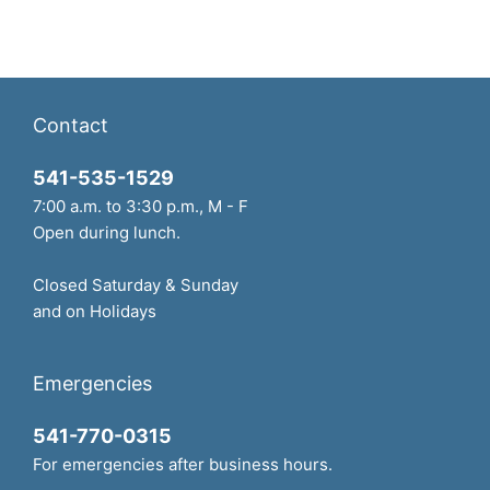
Contact
541-535-1529
7:00 a.m. to 3:30 p.m., M - F
Open during lunch.
Closed Saturday & Sunday
and on Holidays
Emergencies
541-770-0315
For emergencies after business hours.