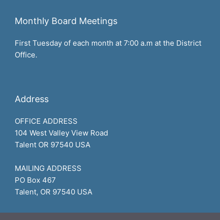
Monthly Board Meetings
First Tuesday of each month at 7:00 a.m at the District
Office.
Address
OFFICE ADDRESS
104 West Valley View Road
Talent OR 97540 USA
MAILING ADDRESS
PO Box 467
Talent, OR 97540 USA