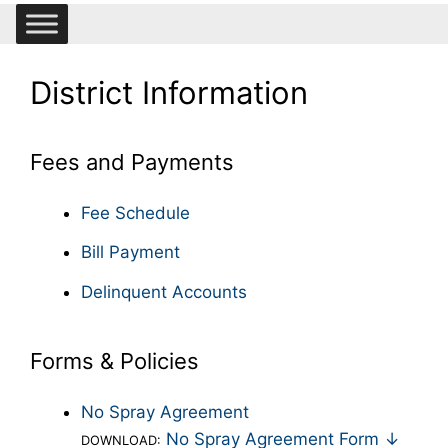
District Information
Fees and Payments
Fee Schedule
Bill Payment
Delinquent Accounts
Forms & Policies
No Spray Agreement
No Spray Agreement Form ↓
DOWNLOAD: