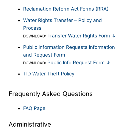
Reclamation Reform Act Forms (RRA)
Water Rights Transfer – Policy and
Process
Transfer Water Rights Form ↓
DOWNLOAD:
Public Information Requests Information
and Request Form
Public Info Request Form ↓
DOWNLOAD:
TID Water Theft Policy
Frequently Asked Questions
FAQ Page
Administrative