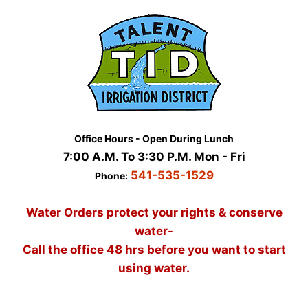
Skip
to
content
Office Hours - Open During Lunch
7:00 A.M. To 3:30 P.M. Mon - Fri
541-535-1529
Phone:
Water Orders protect your rights & conserve
water-
Call the office 48 hrs before you want to start
using water.