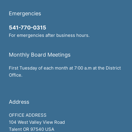
Emergencies
541-770-0315
For emergencies after business hours.
Monthly Board Meetings
First Tuesday of each month at 7:00 a.m at the District
Office.
Address
OFFICE ADDRESS
104 West Valley View Road
Talent OR 97540 USA