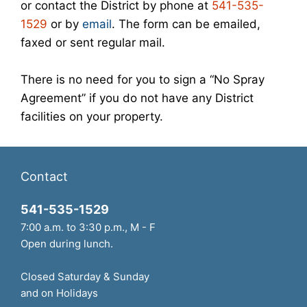
or contact the District by phone at
541-535-
1529
or by
email
. The form can be emailed,
faxed or sent regular mail.
There is no need for you to sign a “No Spray
Agreement” if you do not have any District
facilities on your property.
Contact
541-535-1529
7:00 a.m. to 3:30 p.m., M - F
Open during lunch.
Closed Saturday & Sunday
and on Holidays