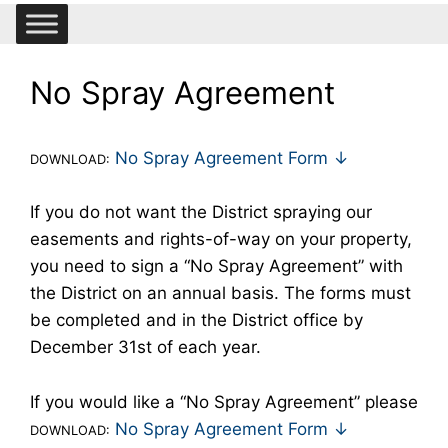
No Spray Agreement
No Spray Agreement Form ↓
DOWNLOAD:
If you do not want the District spraying our
easements and rights-of-way on your property,
you need to sign a “No Spray Agreement” with
the District on an annual basis. The forms must
be completed and in the District office by
December 31st of each year.
If you would like a “No Spray Agreement” please
No Spray Agreement Form ↓
DOWNLOAD: