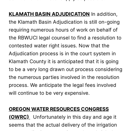
KLAMATH BASIN ADJUDICATION
In addition,
the Klamath Basin Adjudication is still on-going
requiring numerous hours of work on behalf of
the RBWUCI legal counsel to find a resolution to
contested water right issues. Now that the
Adjudication process is in the court system in
Klamath County it is anticipated that it is going
to be a very long drawn out process considering
the numerous parties involved in the resolution
process. We anticipate the legal fees involved
will continue to be very expensive.
OREGON WATER RESOURCES CONGRESS
(OWRC)
Unfortunately in this day and age it
seems that the actual delivery of the irrigation