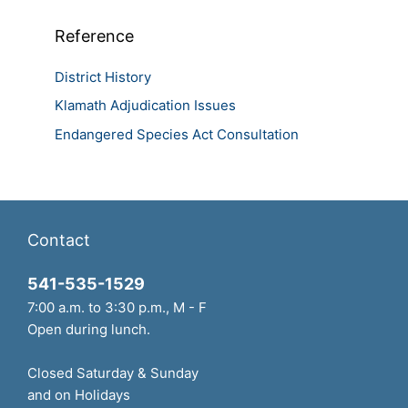
Reference
District History
Klamath Adjudication Issues
Endangered Species Act Consultation
Contact
541-535-1529
7:00 a.m. to 3:30 p.m., M - F
Open during lunch.
Closed Saturday & Sunday
and on Holidays