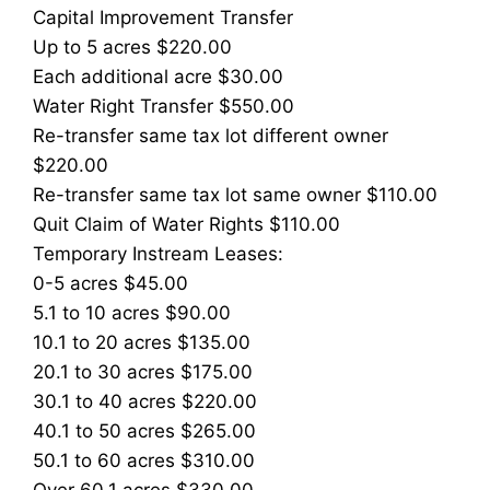
Capital Improvement Transfer
Up to 5 acres $220.00
Each additional acre $30.00
Water Right Transfer $550.00
Re-transfer same tax lot different owner
$220.00
Re-transfer same tax lot same owner $110.00
Quit Claim of Water Rights $110.00
Temporary Instream Leases:
0-5 acres $45.00
5.1 to 10 acres $90.00
10.1 to 20 acres $135.00
20.1 to 30 acres $175.00
30.1 to 40 acres $220.00
40.1 to 50 acres $265.00
50.1 to 60 acres $310.00
Over 60.1 acres $330.00