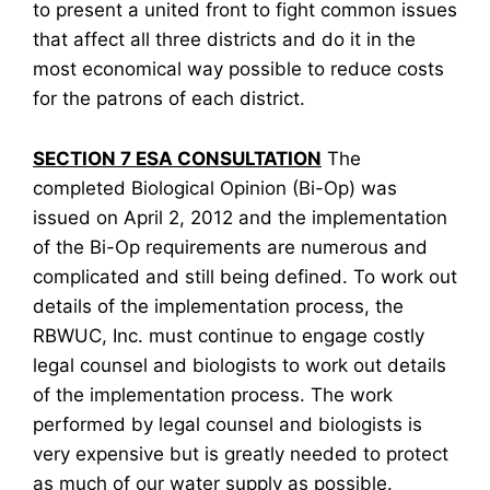
to present a united front to fight common issues
that affect all three districts and do it in the
most economical way possible to reduce costs
for the patrons of each district.
SECTION 7 ESA CONSULTATION
The
completed Biological Opinion (Bi-Op) was
issued on April 2, 2012 and the implementation
of the Bi-Op requirements are numerous and
complicated and still being defined. To work out
details of the implementation process, the
RBWUC, Inc. must continue to engage costly
legal counsel and biologists to work out details
of the implementation process. The work
performed by legal counsel and biologists is
very expensive but is greatly needed to protect
as much of our water supply as possible.