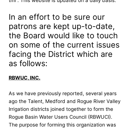
tml . This website is updated on a daily basis.
In an effort to be sure our
patrons are kept up-to-date,
the Board would like to touch
on some of the current issues
facing the District which are
as follows:
RBWUC, INC.
As we have previously reported, several years
ago the Talent, Medford and Rogue River Valley
Irrigation districts joined together to form the
Rogue Basin Water Users Council (RBWUCI).
The purpose for forming this organization was