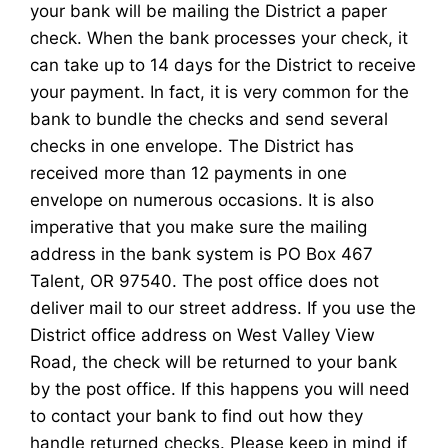
your bank will be mailing the District a paper
check. When the bank processes your check, it
can take up to 14 days for the District to receive
your payment. In fact, it is very common for the
bank to bundle the checks and send several
checks in one envelope. The District has
received more than 12 payments in one
envelope on numerous occasions. It is also
imperative that you make sure the mailing
address in the bank system is PO Box 467
Talent, OR 97540. The post office does not
deliver mail to our street address. If you use the
District office address on West Valley View
Road, the check will be returned to your bank
by the post office. If this happens you will need
to contact your bank to find out how they
handle returned checks. Please keep in mind if