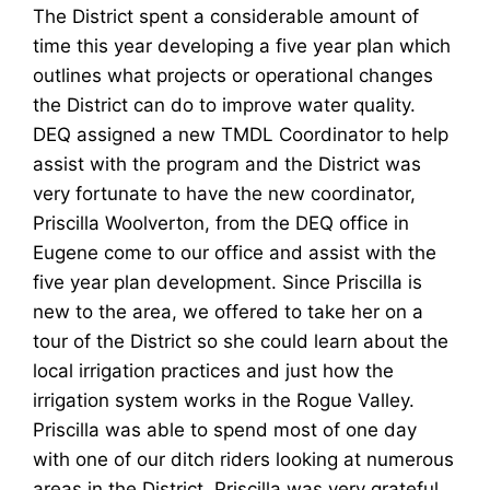
The District spent a considerable amount of
time this year developing a five year plan which
outlines what projects or operational changes
the District can do to improve water quality.
DEQ assigned a new TMDL Coordinator to help
assist with the program and the District was
very fortunate to have the new coordinator,
Priscilla Woolverton, from the DEQ office in
Eugene come to our office and assist with the
five year plan development. Since Priscilla is
new to the area, we offered to take her on a
tour of the District so she could learn about the
local irrigation practices and just how the
irrigation system works in the Rogue Valley.
Priscilla was able to spend most of one day
with one of our ditch riders looking at numerous
areas in the District. Priscilla was very grateful