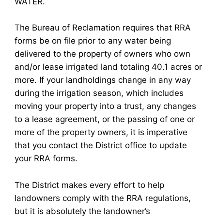
WATER.
The Bureau of Reclamation requires that RRA
forms be on file prior to any water being
delivered to the property of owners who own
and/or lease irrigated land totaling 40.1 acres or
more. If your landholdings change in any way
during the irrigation season, which includes
moving your property into a trust, any changes
to a lease agreement, or the passing of one or
more of the property owners, it is imperative
that you contact the District office to update
your RRA forms.
The District makes every effort to help
landowners comply with the RRA regulations,
but it is absolutely the landowner’s