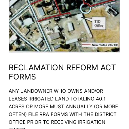
RECLAMATION REFORM ACT
FORMS
ANY LANDOWNER WHO OWNS AND/OR
LEASES IRRIGATED LAND TOTALING 40.1
ACRES OR MORE MUST ANNUALLY (OR MORE
OFTEN) FILE RRA FORMS WITH THE DISTRICT
OFFICE PRIOR TO RECEIVING IRRIGATION