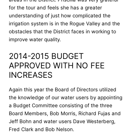
for the tour and feels she has a greater
understanding of just how complicated the
irrigation system is in the Rogue Valley and the
obstacles that the District faces in working to
improve water quality.
2014-2015 BUDGET
APPROVED WITH NO FEE
INCREASES
Again this year the Board of Directors utilized
the knowledge of our water users by appointing
a Budget Committee consisting of the three
Board Members, Bob Morris, Richard Fujas and
Jeff Bohn and water users Dave Westerberg,
Fred Clark and Bob Nelson.