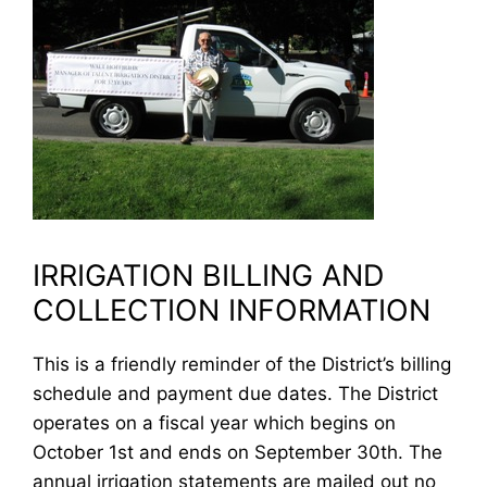
IRRIGATION BILLING AND
COLLECTION INFORMATION
This is a friendly reminder of the District’s billing
schedule and payment due dates. The District
operates on a fiscal year which begins on
October 1st and ends on September 30th. The
annual irrigation statements are mailed out no