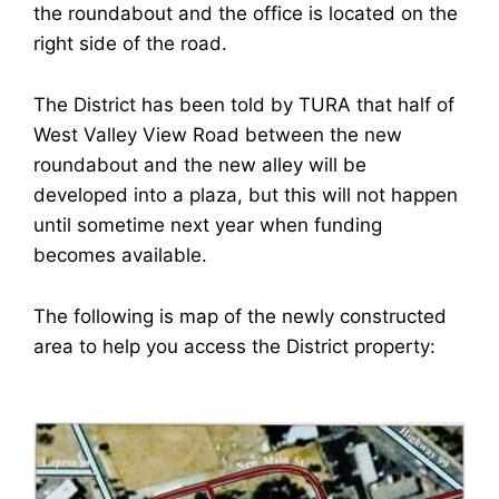
the roundabout and the office is located on the
right side of the road.
The District has been told by TURA that half of
West Valley View Road between the new
roundabout and the new alley will be
developed into a plaza, but this will not happen
until sometime next year when funding
becomes available.
The following is map of the newly constructed
area to help you access the District property: