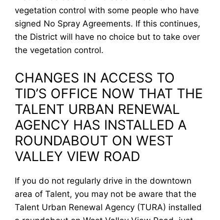
vegetation control with some people who have
signed No Spray Agreements. If this continues,
the District will have no choice but to take over
the vegetation control.
CHANGES IN ACCESS TO
TID’S OFFICE NOW THAT THE
TALENT URBAN RENEWAL
AGENCY HAS INSTALLED A
ROUNDABOUT ON WEST
VALLEY VIEW ROAD
If you do not regularly drive in the downtown
area of Talent, you may not be aware that the
Talent Urban Renewal Agency (TURA) installed