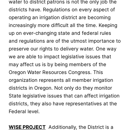
water to district patrons is not the only job the
districts have. Regulations on every aspect of
operating an irrigation district are becoming
increasingly more difficult all the time. Keeping
up on ever-changing state and federal rules
and regulations are of the utmost importance to
preserve our rights to delivery water. One way
we are able to impact legislative issues that
may affect us is by being members of the
Oregon Water Resources Congress. This
organization represents all member irrigation
districts in Oregon. Not only do they monitor
State legislative issues that can affect irrigation
districts, they also have representatives at the
Federal level.
WISE PROJECT
Additionally, the District is a