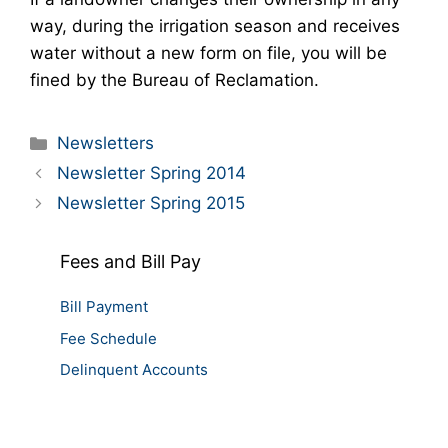
way, during the irrigation season and receives
water without a new form on file, you will be
fined by the Bureau of Reclamation.
Categories
Newsletters
Newsletter Spring 2014
Newsletter Spring 2015
Fees and Bill Pay
Bill Payment
Fee Schedule
Delinquent Accounts