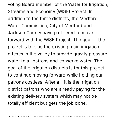
voting Board member of the Water for Irrigation,
Streams and Economy (WISE) Project. In
addition to the three districts, the Medford
Water Commission, City of Medford and
Jackson County have partnered to move
forward with the WISE Project. The goal of the
project is to pipe the existing main irrigation
ditches in the valley to provide gravity pressure
water to all patrons and conserve water. The
goal of the irrigation districts is for this project
to continue moving forward while holding our
patrons costless. After all, it is the irrigation
district patrons who are already paying for the
existing delivery system which may not be
totally efficient but gets the job done.