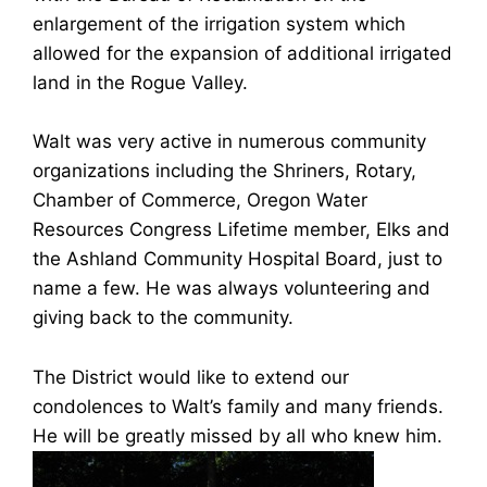
enlargement of the irrigation system which
allowed for the expansion of additional irrigated
land in the Rogue Valley.
Walt was very active in numerous community
organizations including the Shriners, Rotary,
Chamber of Commerce, Oregon Water
Resources Congress Lifetime member, Elks and
the Ashland Community Hospital Board, just to
name a few. He was always volunteering and
giving back to the community.
The District would like to extend our
condolences to Walt’s family and many friends.
He will be greatly missed by all who knew him.