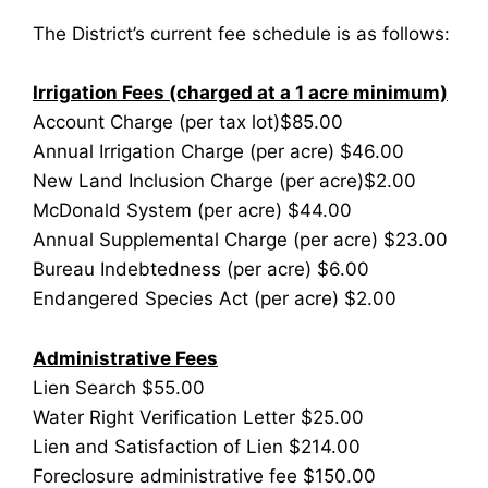
The District’s current fee schedule is as follows:
Irrigation Fees (charged at a 1 acre minimum)
Account Charge (per tax lot)$85.00
Annual Irrigation Charge (per acre) $46.00
New Land Inclusion Charge (per acre)$2.00
McDonald System (per acre) $44.00
Annual Supplemental Charge (per acre) $23.00
Bureau Indebtedness (per acre) $6.00
Endangered Species Act (per acre) $2.00
Administrative Fees
Lien Search $55.00
Water Right Verification Letter $25.00
Lien and Satisfaction of Lien $214.00
Foreclosure administrative fee $150.00