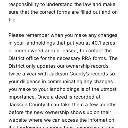
responsibility to understand the law and make
sure that the correct forms are filled out and on
file.
Please remember when you make any changes
in your landholdings that put you at 40.1 acres
or more owned and/or leased, to contact the
District office for the necessary RRA forms. The
District only updates our ownership records
twice a year with Jackson County’s records so
your diligence in communicating any changes
you make to your landholdings is of the utmost
importance. Once a deed is recorded at
Jackson County it can take them a few months
before the new ownership shows up on their
website where we can access the information.
If a landowner changes their ownership in any