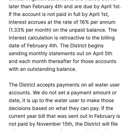
later than February 4th and are due by April 1st.
If the account is not paid in full by April 1st,
interest accrues at the rate of 16% per annum
(1.33% per month) on the unpaid balance. The
interest calculation is retroactive to the billing
date of February 4th. The District begins
sending monthly statements out on April 5th
and each month thereafter for those accounts
with an outstanding balance.
The District accepts payments on all water user
accounts. We do not set a payment amount or
date, it is up to the water user to make those
decisions based on what they can pay. If the
current year bill that was sent out in February is
not paid by November 15th, the District will file