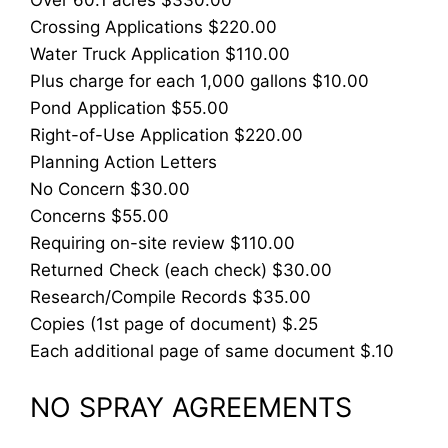
Crossing Applications $220.00
Water Truck Application $110.00
Plus charge for each 1,000 gallons $10.00
Pond Application $55.00
Right-of-Use Application $220.00
Planning Action Letters
No Concern $30.00
Concerns $55.00
Requiring on-site review $110.00
Returned Check (each check) $30.00
Research/Compile Records $35.00
Copies (1st page of document) $.25
Each additional page of same document $.10
NO SPRAY AGREEMENTS