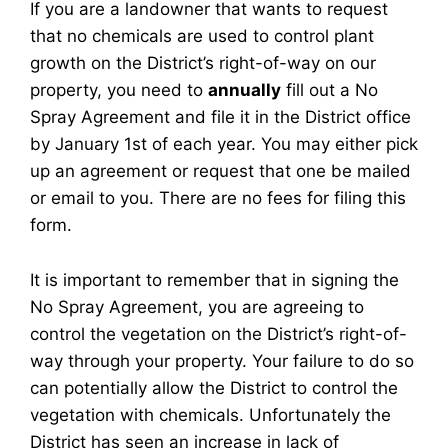
If you are a landowner that wants to request
that no chemicals are used to control plant
growth on the District’s right-of-way on our
property, you need to
annually
fill out a No
Spray Agreement and file it in the District office
by January 1st of each year. You may either pick
up an agreement or request that one be mailed
or email to you. There are no fees for filing this
form.
It is important to remember that in signing the
No Spray Agreement, you are agreeing to
control the vegetation on the District’s right-of-
way through your property. Your failure to do so
can potentially allow the District to control the
vegetation with chemicals. Unfortunately the
District has seen an increase in lack of