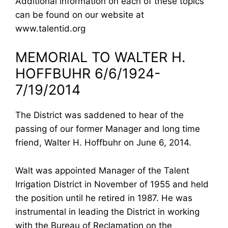
Additional information on each of these topics
can be found on our website at
www.talentid.org
MEMORIAL TO WALTER H.
HOFFBUHR 6/6/1924-
7/19/2014
The District was saddened to hear of the
passing of our former Manager and long time
friend, Walter H. Hoffbuhr on June 6, 2014.
Walt was appointed Manager of the Talent
Irrigation District in November of 1955 and held
the position until he retired in 1987. He was
instrumental in leading the District in working
with the Bureau of Reclamation on the