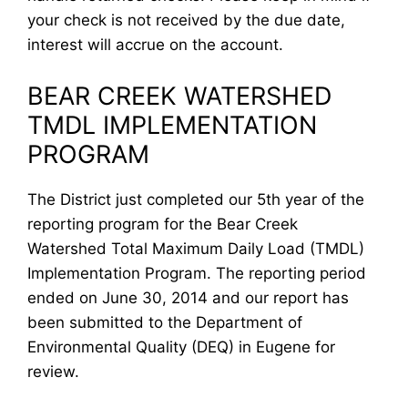
your check is not received by the due date,
interest will accrue on the account.
BEAR CREEK WATERSHED
TMDL IMPLEMENTATION
PROGRAM
The District just completed our 5th year of the
reporting program for the Bear Creek
Watershed Total Maximum Daily Load (TMDL)
Implementation Program. The reporting period
ended on June 30, 2014 and our report has
been submitted to the Department of
Environmental Quality (DEQ) in Eugene for
review.