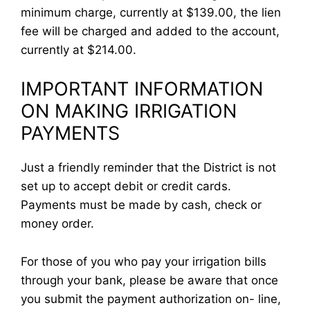
minimum charge, currently at $139.00, the lien
fee will be charged and added to the account,
currently at $214.00.
IMPORTANT INFORMATION
ON MAKING IRRIGATION
PAYMENTS
Just a friendly reminder that the District is not
set up to accept debit or credit cards.
Payments must be made by cash, check or
money order.
For those of you who pay your irrigation bills
through your bank, please be aware that once
you submit the payment authorization on- line,