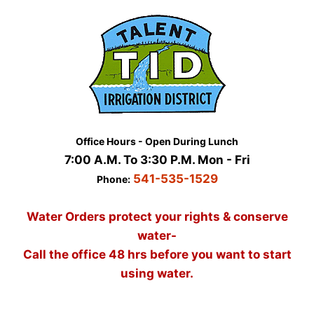
Skip
to
content
Office Hours - Open During Lunch
7:00 A.M. To 3:30 P.M. Mon - Fri
541-535-1529
Phone:
Water Orders protect your rights & conserve
water-
Call the office 48 hrs before you want to start
using water.