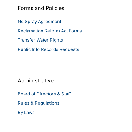
Forms and Policies
No Spray Agreement
Reclamation Reform Act Forms
Transfer Water Rights
Public Info Records Requests
Administrative
Board of Directors & Staff
Rules & Regulations
By Laws