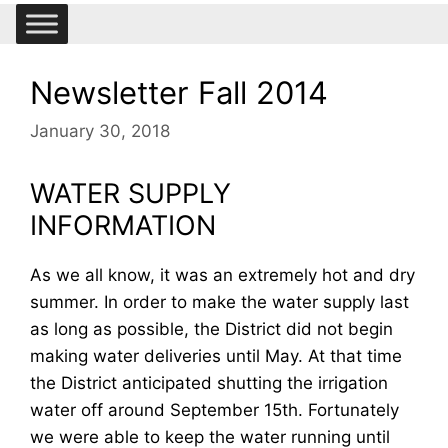
Newsletter Fall 2014
January 30, 2018
WATER SUPPLY
INFORMATION
As we all know, it was an extremely hot and dry
summer. In order to make the water supply last
as long as possible, the District did not begin
making water deliveries until May. At that time
the District anticipated shutting the irrigation
water off around September 15th. Fortunately
we were able to keep the water running until