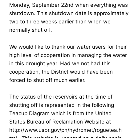
Monday, September 22nd when everything was
shutdown. This shutdown date is approximately
two to three weeks earlier than when we
normally shut off.
We would like to thank our water users for their
high level of cooperation in managing the water
in this drought year. Had we not had this
cooperation, the District would have been
forced to shut off much earlier.
The status of the reservoirs at the time of
shutting off is represented in the following
Teacup Diagram which is from the United
States Bureau of Reclamation Website at
http://www.usbr.gov/pn/hydromet/roguetea.h