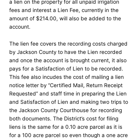
a lien on the property for all unpaid irrigation
fees and interest a Lien Fee, currently in the
amount of $214.00, will also be added to the
account.
The lien fee covers the recording costs charged
by Jackson County to have the Lien recorded
and once the account is brought current, it also
pays for a Satisfaction of Lien to be recorded.
This fee also incudes the cost of mailing a lien
notice letter by “Certified Mail, Return Receipt
Requested” and staff time in preparing the Lien
and Satisfaction of Lien and making two trips to
the Jackson County Courthouse for recording
both documents. The District’s cost for filing
liens is the same for a 0.10 acre parcel as it is
for a 100 acre parcel so even though a one acre