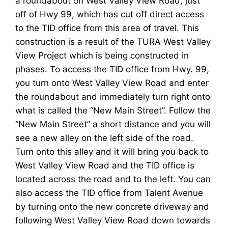
a roundabout on West Valley View Road, just
off of Hwy 99, which has cut off direct access
to the TID office from this area of travel. This
construction is a result of the TURA West Valley
View Project which is being constructed in
phases. To access the TID office from Hwy. 99,
you turn onto West Valley View Road and enter
the roundabout and immediately turn right onto
what is called the “New Main Street”. Follow the
“New Main Street” a short distance and you will
see a new alley on the left side of the road.
Turn onto this alley and it will bring you back to
West Valley View Road and the TID office is
located across the road and to the left. You can
also access the TID office from Talent Avenue
by turning onto the new concrete driveway and
following West Valley View Road down towards