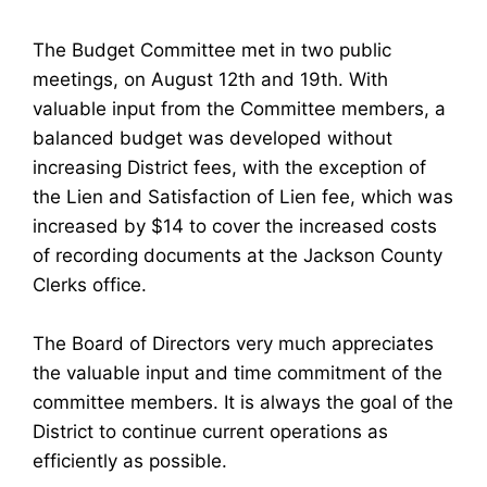
The Budget Committee met in two public
meetings, on August 12th and 19th. With
valuable input from the Committee members, a
balanced budget was developed without
increasing District fees, with the exception of
the Lien and Satisfaction of Lien fee, which was
increased by $14 to cover the increased costs
of recording documents at the Jackson County
Clerks office.
The Board of Directors very much appreciates
the valuable input and time commitment of the
committee members. It is always the goal of the
District to continue current operations as
efficiently as possible.